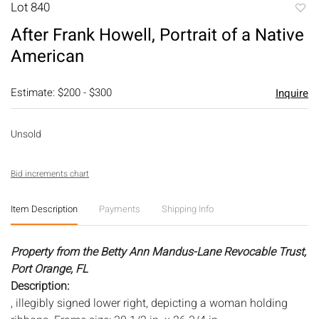
Lot 840
to
After Frank Howell, Portrait of a Native
favori
American
Estimate: $200 - $300
Inquire
Unsold
Bid increments chart
Item Description
Payments
Shipping Info
Property from the Betty Ann Mandus-Lane Revocable Trust,
Port Orange, FL
Description:
, illegibly signed lower right, depicting a woman holding