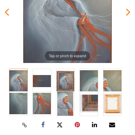
Tap or pinch to expand