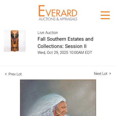
Live Auction
Fall Southern Estates and
Collections: Session II
Wed, Oct 29, 2025 10:00AM EDT
Next Lot
Prev Lot