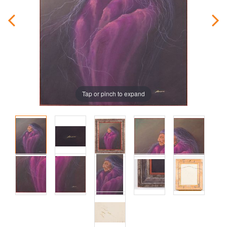
Tap or pinch to expand