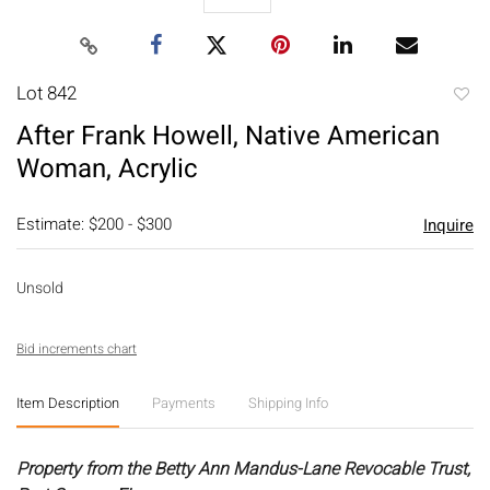
Lot 842
to
After Frank Howell, Native American
favori
Woman, Acrylic
Estimate: $200 - $300
Inquire
Unsold
Bid increments chart
Item Description
Payments
Shipping Info
Property from the Betty Ann Mandus-Lane Revocable Trust,