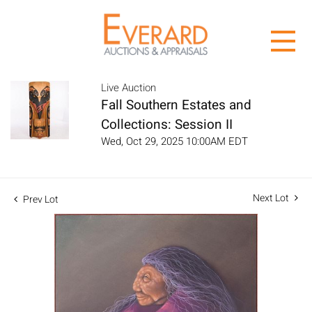
Live Auction
Fall Southern Estates and
Collections: Session II
Wed, Oct 29, 2025 10:00AM EDT
Next Lot
Prev Lot