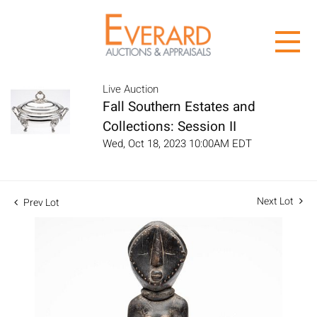
Live Auction
Fall Southern Estates and
Collections: Session II
Wed, Oct 18, 2023 10:00AM EDT
Next Lot
Prev Lot