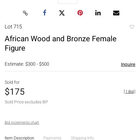
Lot 715
to
African Wood and Bronze Female
favori
Figure
Estimate: $300 - $500
Inquire
Sold for
$175
[
1 Bid
]
Sold Price excludes BP
Bid increments chart
Item Description
Payments
Shipping Info