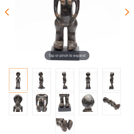
Tap or pinch to expand