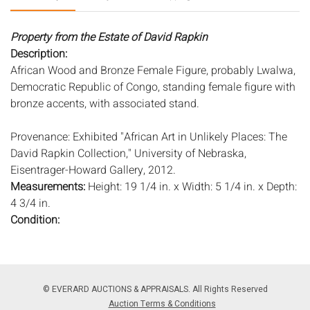
Property from the Estate of David Rapkin
Description:
African Wood and Bronze Female Figure, probably Lwalwa,
Democratic Republic of Congo, standing female figure with
bronze accents, with associated stand.
Provenance: Exhibited "African Art in Unlikely Places: The
David Rapkin Collection," University of Nebraska,
Eisentrager-Howard Gallery, 2012.
Measurements:
Height: 19 1/4 in. x Width: 5 1/4 in. x Depth:
4 3/4 in.
Condition:
Overall good condition, general surface wear and scratches,
minor age cracks, head missing three studs, light wear to
stand.
© EVERARD AUCTIONS & APPRAISALS. All Rights Reserved
Notice to bidders:
The absence of a condition report does
Auction Terms & Conditions