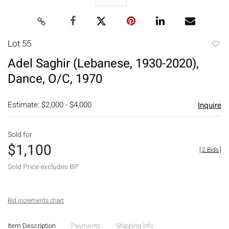
Lot 55
to
Adel Saghir (Lebanese, 1930-2020),
favori
Dance, O/C, 1970
Estimate: $2,000 - $4,000
Inquire
Sold for
$1,100
[
2 Bids
]
Sold Price excludes BP
Bid increments chart
Item Description
Payments
Shipping Info