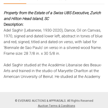
Property from the Estate of a Swiss UBS Executive, Zurich
and Hilton Head Island, SC
Description:
Adel Saghir (Lebanese, 1930-2020), Dance, Oil on Canvas,
1970, signed and dated lower left, abstract in tones of blue
and red, signed, titled and dated on verso, with label for
'Biennale de Sao Paulo' on verso in a silvered wood frame.
Frame size: 28 7/8 in. x 30 5/8 in.
Adel Saghir studied at the Académie Libanaise des Beaux-
Arts and trained in the studio of Maryette Charlton at the
American University of Beirut. He studied at the Academy
of Fine Arts in Munich before settling permanently in the
United States. He has exhibited widely and his work can be
found in many museum and corporate collections.
Measurements:
Height: by sight, 27 3/8 in. x Width: 29 in.
© EVERARD AUCTIONS & APPRAISALS. All Rights Reserved
Condition:
Auction Terms & Conditions