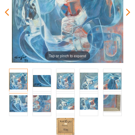
Tap or pinch to expand