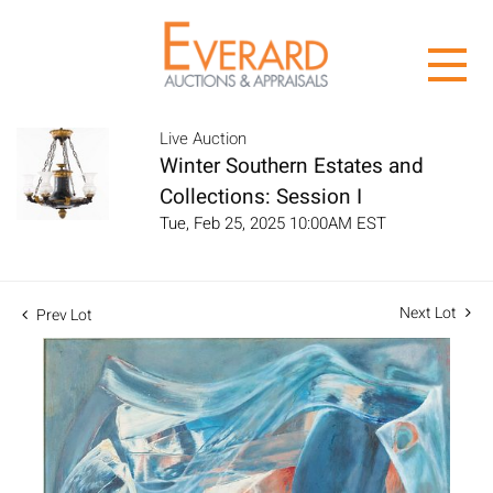
Live Auction
Winter Southern Estates and
Collections: Session I
Tue, Feb 25, 2025 10:00AM EST
Next Lot
Prev Lot