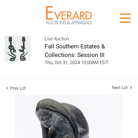
Live Auction
Fall Southern Estates &
Collections: Session III
Thu, Oct 31, 2024 10:00AM EDT
Next Lot
Prev Lot