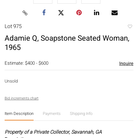
Lot 975
to
Adamie Q, Soapstone Seated Woman,
favori
1965
Estimate: $400 - $600
Inquire
Unsold
Bid increments chart
Item Description
Payments
Shipping Info
Property of a Private Collector, Savannah, GA