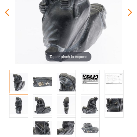
Tap or pinch to expand