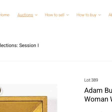
Home
Auctions
How to sell
How to buy
A
lections: Session I
Lot 389
Adam Buc
Woman W