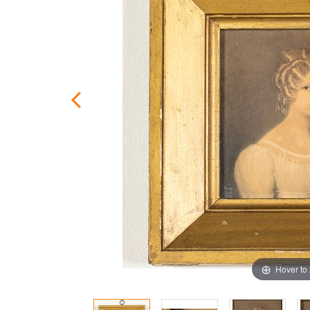
Hover to