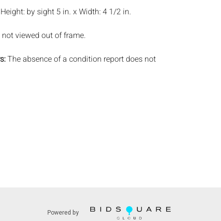
:
Height: by sight 5 in. x Width: 4 1/2 in.
 not viewed out of frame.
s:
The absence of a condition report does not
ot is in perfect condition or completely free from
imperfections, or the conditions of aging. PHOTOS
S A CONDITION REPORT. Please review all
rior to bidding. Complete condition reports are
uest, no later than 24 hours prior to the live
s are offered and sold 'AS IS’, and Everard Auctions
e refunds based on condition. Timepiece
ting and electrics have not been tested, and art
amined out of the frame unless otherwise stated.
ntee the condition of frames. By placing a bid,
, by phone, absentee or via the Internet, you
 agree to be bound by the conditions of sale.
s does not provide any shipping or packing
Powered by