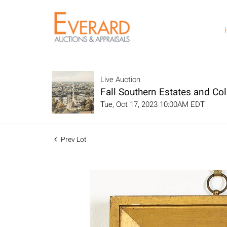
Live Auction
Fall Southern Estates and Col
Tue, Oct 17, 2023 10:00AM EDT
Prev Lot