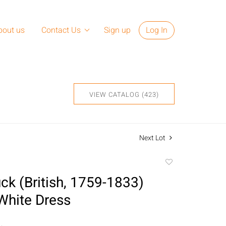
bout us
Contact Us
Sign up
Log In
VIEW CATALOG (423)
Next Lot
Add
to
k (British, 1759-1833)
favorite
hite Dress