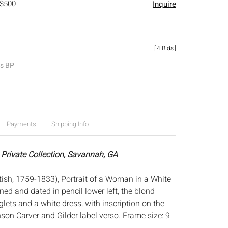
 $500
Inquire
[
4 Bids
]
es BP
Payments
Shipping Info
 Private Collection, Savannah, GA
ish, 1759-1833), Portrait of a Woman in a White
ned and dated in pencil lower left, the blond
lets and a white dress, with inscription on the
son Carver and Gilder label verso. Frame size: 9