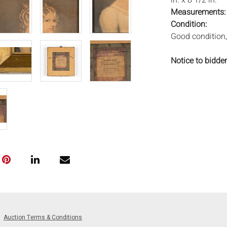
in. x 8 1/2 in.
Measurements
Condition:
Good condition,
Notice to bidder
imply that the l
wear and tear, 
MAY ALSO ACT A
photos closely p
available by req
auction. All lot
will not provid
movements, ligh
has not been ex
We do not guara
either in person
signify that you
Auction Terms & Conditions
Everard Auction