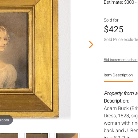
Estimate: $300 -
Sold for
$425
Sold Price exclud
Bid increments chart
Item Description
Property from a
Description:
Adam Buck (Brit
Dress, 1828, sig
 zoom
woman with ring
back and J. Ben