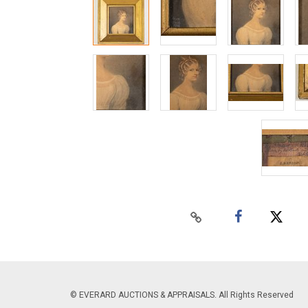
© EVERARD AUCTIONS & APPRAISALS. All Rights Reserved