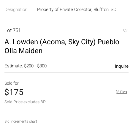
Designation
Property of Private Collector, Bluffton, SC
Lot 751
to
A. Lowden (Acoma, Sky City) Pueblo
favori
Olla Maiden
Estimate: $200 - $300
Inquire
Sold for
$175
[
3 Bids
]
Sold Price excludes BP
Bid increments chart