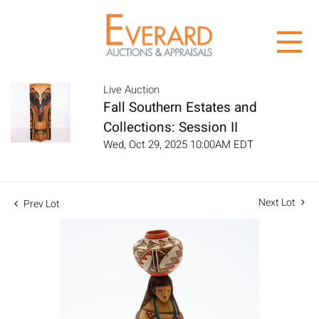
Live Auction
Fall Southern Estates and
Collections: Session II
Wed, Oct 29, 2025 10:00AM EDT
Next Lot
Prev Lot