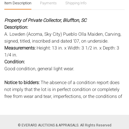
Item Description
Payments
Shipping Info
Property of Private Collector, Bluffton, SC
Description:
A. Lowden (Acoma, Sky City) Pueblo Olla Maiden, Carving,
signed, titled, inscribed and dated '07, on underside.
Measurements:
Height: 13 in. x Width: 3 1/2 in. x Depth: 3
1/4 in.
Condition:
Good condition, general light wear.
Notice to bidders:
The absence of a condition report does
not imply that the lot is in perfect condition or completely
free from wear and tear, imperfections, or the conditions of
aging. PHOTOS MAY ALSO ACT AS A CONDITION REPORT.
Please review all photos closely prior to bidding. Complete
condition reports are available by request, no later than 24
hours prior to the live auction. All lots are offered and sold
© EVERARD AUCTIONS & APPRAISALS. All Rights Reserved