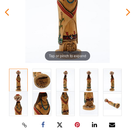
Tap or pinch to expand