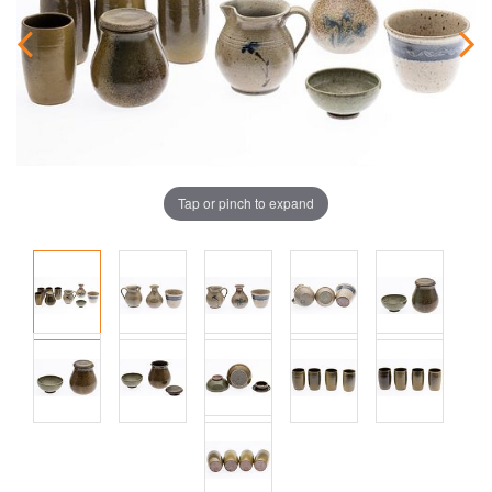
Tap or pinch to expand