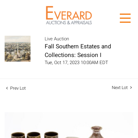
Live Auction
Fall Southern Estates and
Collections: Session I
Tue, Oct 17, 2023 10:00AM EDT
Next Lot
Prev Lot