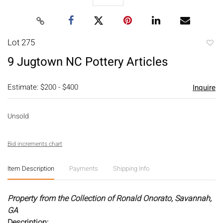
Lot 275
to
9 Jugtown NC Pottery Articles
favori
Estimate: $200 - $400
Inquire
Unsold
Bid increments chart
Item Description
Payments
Shipping Info
Property from the Collection of Ronald Onorato, Savannah,
GA
Description: