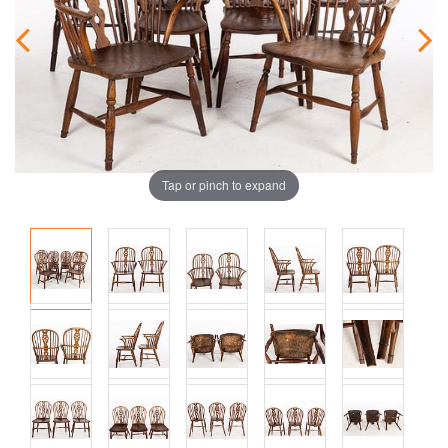
Tap or pinch to expand