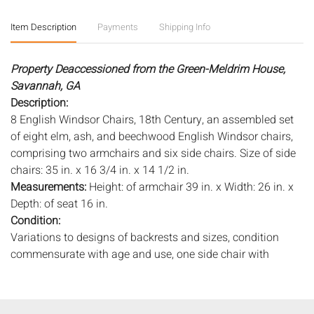
Item Description
Payments
Shipping Info
Property Deaccessioned from the Green-Meldrim House,
Savannah, GA
Description:
8 English Windsor Chairs, 18th Century, an assembled set
of eight elm, ash, and beechwood English Windsor chairs,
comprising two armchairs and six side chairs. Size of side
chairs: 35 in. x 16 3/4 in. x 14 1/2 in.
Measurements:
Height: of armchair 39 in. x Width: 26 in. x
Depth: of seat 16 in.
Condition:
Variations to designs of backrests and sizes, condition
commensurate with age and use, one side chair with
repaired breaks to top of backrest, age cracks to seats,
some old worm damage, wear to tops of backrests, need
refinishing and cleaning, old marks and scratches, scuffs