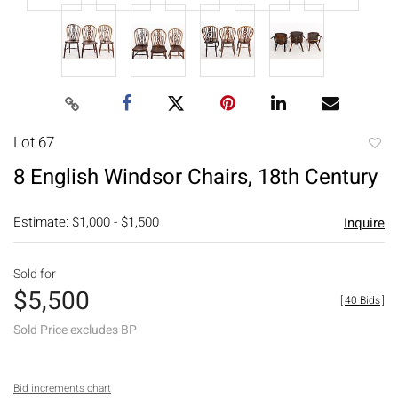
Lot 67
to
8 English Windsor Chairs, 18th Century
favori
Estimate: $1,000 - $1,500
Inquire
Sold for
$5,500
[
40 Bids
]
Sold Price excludes BP
Bid increments chart