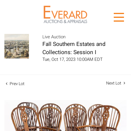
Live Auction
Fall Southern Estates and
Collections: Session I
Tue, Oct 17, 2023 10:00AM EDT
Next Lot
Prev Lot