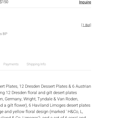
 $150
Inquire
[
1 Bid
]
es BP
Payments
Shipping Info
rt Plates, 12 Dresden Dessert Plates & 6 Austrian
g 12 Dresden floral and gilt desert plates
n, Germany, Wright, Tyndale & Van Roden,
d a gilt flower), 6 Haviland Limoges desert plates
e and yellow floral design (marked ' H&Co, L,