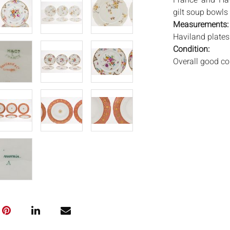
France' and 'Hav
gilt soup bowls 
Measurements
Haviland plates 
Condition:
Overall good con
bowls with some
with star-form c
Notice to bidder
imply that the l
wear and tear, 
MAY ALSO ACT A
photos closely p
available by req
auction. All lot
Auctions will n
movements, ligh
has not been ex