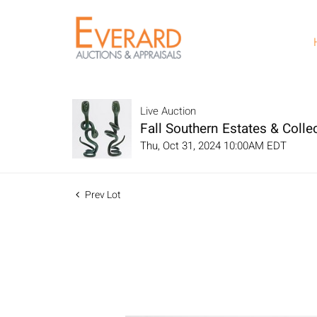
Live Auction
Fall Southern Estates & Collec
Thu, Oct 31, 2024 10:00AM EDT
Prev Lot