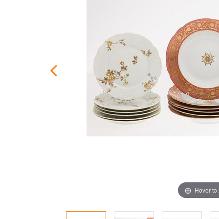
Hover to