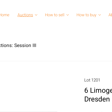
Home
Auctions
How to sell
How to buy
A
tions: Session III
Lot 1201
6 Limoge
Dresden 