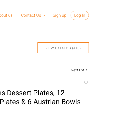
bout us
Contact Us
Sign up
Log In
VIEW CATALOG (413)
Next Lot
Add
to
s Dessert Plates, 12
favorite
Plates & 6 Austrian Bowls