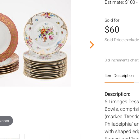
Estimate: $100 -
Sold for
$60
Sold Price exclud
Bid increments chart
Item Description
Description:
6 Limoges Desse
Bowls, comprisin
(marked 'Dresde
 zoom
Philadelphia' an
with shaped edg