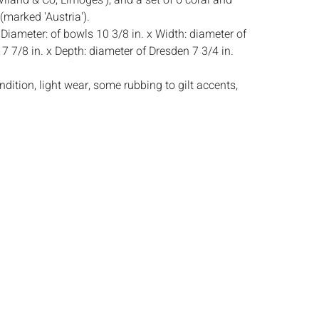
iland & Co, Limoges'), and a set of 6 coral and
(marked 'Austria').
:
Diameter: of bowls 10 3/8 in. x Width: diameter of
7 7/8 in. x Depth: diameter of Dresden 7 3/4 in.
dition, light wear, some rubbing to gilt accents,
 losses to gilt and coral colors on rims, one bowl
rack to center,
s:
The absence of a condition report does not
ot is in perfect condition or completely free from
imperfections, or the conditions of aging. PHOTOS
S A CONDITION REPORT. Please review all
rior to bidding. Complete condition reports are
uest, no later than 24 hours prior to the live
s are offered and sold 'AS ISâ€™, and Everard
ot provide refunds based on condition. Timepiece
ting and electrics have not been tested, and art
amined out of the frame unless otherwise stated.