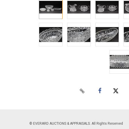
© EVERARD AUCTIONS & APPRAISALS. All Rights Reserved