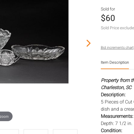
Sold for
$60
Sold Price exclud
Bid increments chart
Item Description
Property from t
Charleston, SC
Description:
5 Pieces of Cut
dish and a cre
Measurements
 zoom
Depth: 7 1/2 in.
Condition: