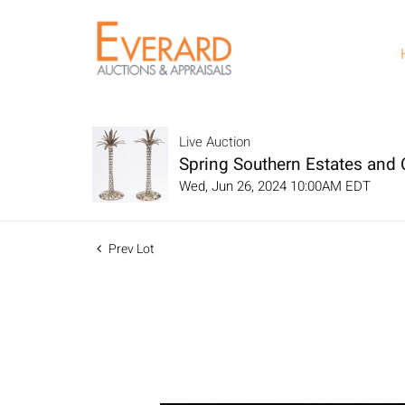
Live Auction
Spring Southern Estates and C
Wed, Jun 26, 2024 10:00AM EDT
Prev Lot