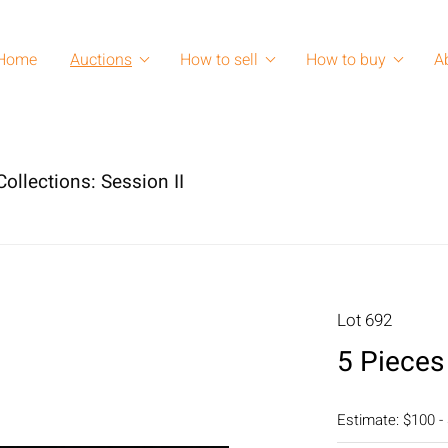
Home
Auctions
How to sell
How to buy
A
ollections: Session II
Lot 692
5 Pieces
Estimate: $100 -