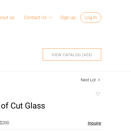
bout us
Contact Us
Sign up
Log In
VIEW CATALOG (423)
Next Lot
Add
to
 of Cut Glass
favorite
 $200
Inquire