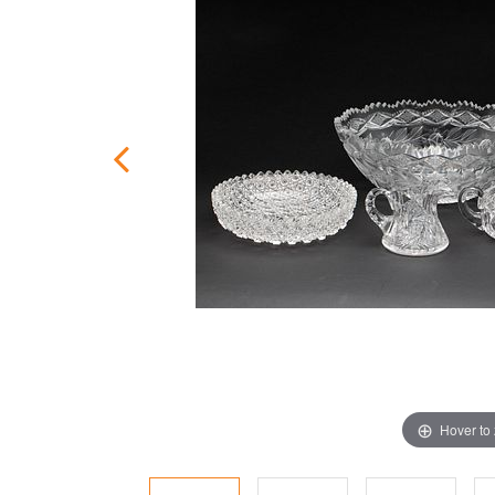
Hover to