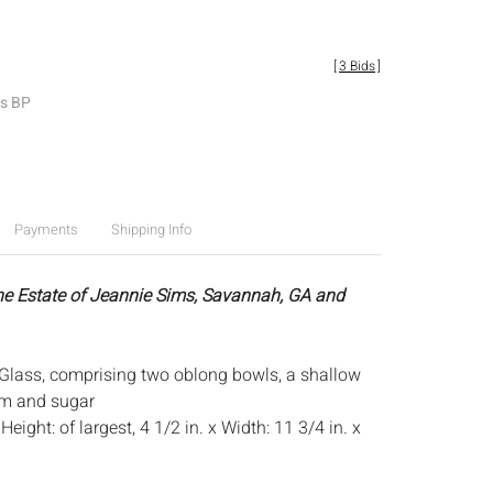
[
3 Bids
]
es BP
Payments
Shipping Info
he Estate of Jeannie Sims, Savannah, GA and
 Glass, comprising two oblong bowls, a shallow
am and sugar
:
Height: of largest, 4 1/2 in. x Width: 11 3/4 in. x