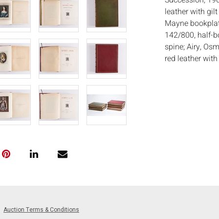
Succession, 19
leather with gi
Mayne bookplate
142/800, half-b
spine; Airy, Os
red leather wit
Prince Charles
leather with ba
Joyant & Co. and
various other p
Measurements
in. x Depth: 2 3/
Condition:
Overall good con
spines, toning 
scratches to cov
Notice to bidder
Auction Terms & Conditions
imply that the l