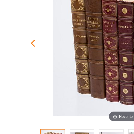
Hover to