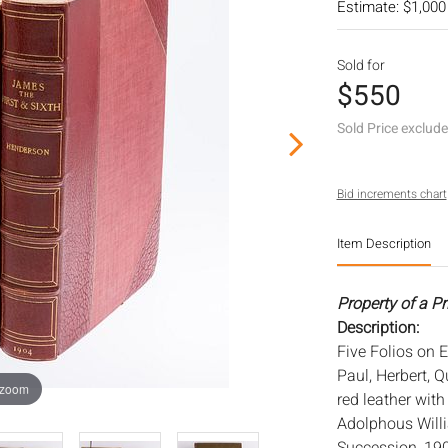
Estimate: $1,000
Sold for
$550
Sold Price exclud
Bid increments chart
Item Description
Property of a Pr
Description:
Five Folios on E
Paul, Herbert, 
 zoom
red leather with
Adolphous Willi