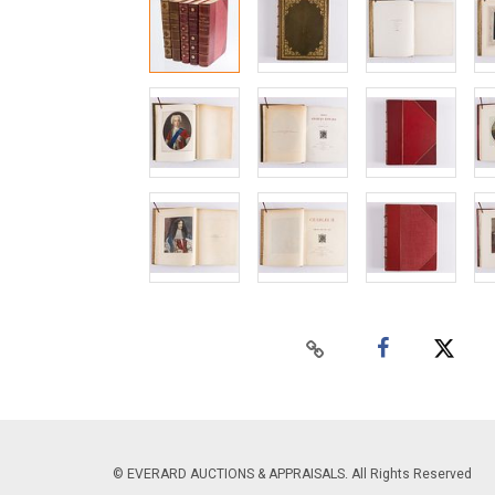
© EVERARD AUCTIONS & APPRAISALS. All Rights Reserved