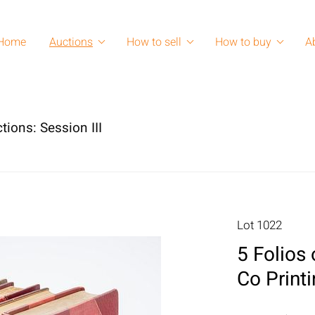
Home
Auctions
How to sell
How to buy
A
tions: Session III
Lot 1022
5 Folios 
Co Print