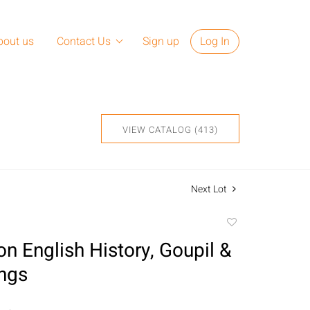
bout us
Contact Us
Sign up
Log In
VIEW CATALOG (413)
Next Lot
Add
to
on English History, Goupil &
favorite
ings