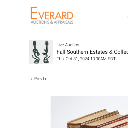
Live Auction
Fall Southern Estates & Collec
Thu, Oct 31, 2024 10:00AM EDT
Prev Lot