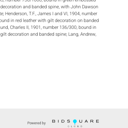
03, number 730/1000, bound in green embossed
lt decoration and banded spine, with John Dawson
; Henderson, T.F., James I and VI, 1904, number
ound in red leather with gilt decoration on banded
mund, Charles II, 1901, number 136/300, bound in
h gilt decoration and banded spine; Lang, Andrew,
 Edward, 1900, number 375/1500, bound in green
nded spine; all published by Goupil & Co./Manzi,
 all including a facsimile color portrait and
lates throughout.
:
Height: of Henderson, 13 1/8 in. x Width: 10 1/2
8 in.
dition, general shelf wear to head and foot of
and occasional foxing throughout, light wear and
ers. See photos, as is.
s:
The absence of a condition report does not
ot is in perfect condition or completely free from
Powered by