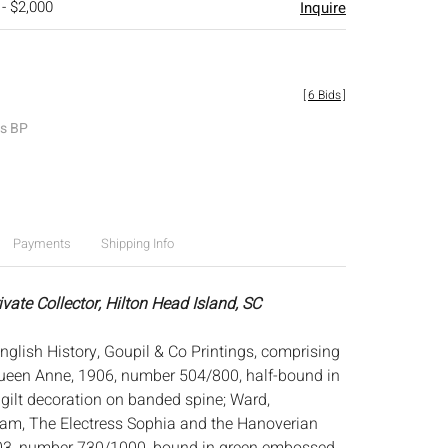
 - $2,000
Inquire
[
6 Bids
]
es BP
Payments
Shipping Info
ivate Collector, Hilton Head Island, SC
nglish History, Goupil & Co Printings, comprising
Queen Anne, 1906, number 504/800, half-bound in
 gilt decoration on banded spine; Ward,
am, The Electress Sophia and the Hanoverian