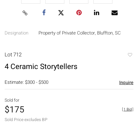
Designation
Property of Private Collector, Bluffton, SC
Lot 712
to
4 Ceramic Storytellers
favori
Estimate: $300 - $500
Inquire
Sold for
$175
[
1 Bid
]
Sold Price excludes BP