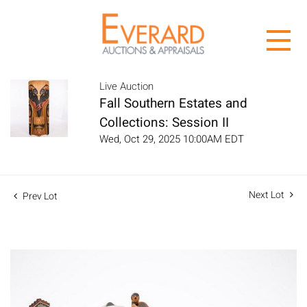
Live Auction
Fall Southern Estates and
Collections: Session II
Wed, Oct 29, 2025 10:00AM EDT
Next Lot
Prev Lot