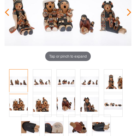
Tap or pinch to expand