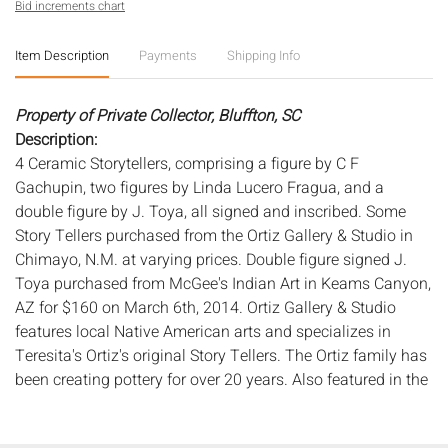
Bid increments chart
Item Description
Payments
Shipping Info
Property of Private Collector, Bluffton, SC
Description:
4 Ceramic Storytellers, comprising a figure by C F
Gachupin, two figures by Linda Lucero Fragua, and a
double figure by J. Toya, all signed and inscribed. Some
Story Tellers purchased from the Ortiz Gallery & Studio in
Chimayo, N.M. at varying prices. Double figure signed J.
Toya purchased from McGee's Indian Art in Keams Canyon,
AZ for $160 on March 6th, 2014. Ortiz Gallery & Studio
features local Native American arts and specializes in
Teresita's Ortiz's original Story Tellers. The Ortiz family has
been creating pottery for over 20 years. Also featured in the
gallery are the famous and traditional Santa Clara & Acoma
pottery.