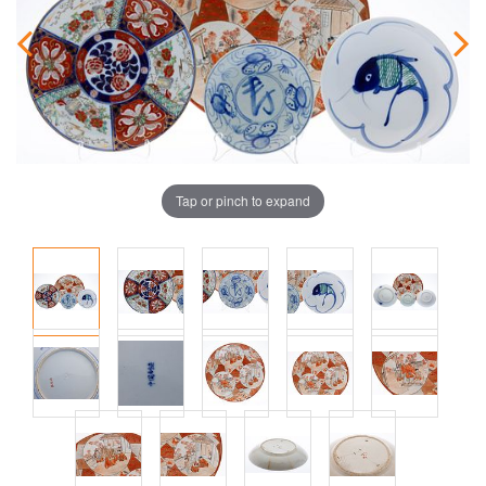
Tap or pinch to expand