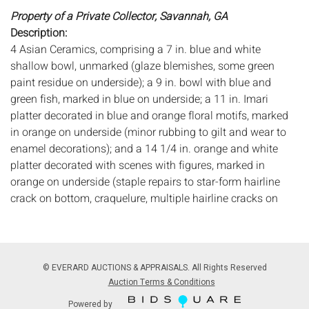
Property of a Private Collector, Savannah, GA
Description:
4 Asian Ceramics, comprising a 7 in. blue and white
shallow bowl, unmarked (glaze blemishes, some green
paint residue on underside); a 9 in. bowl with blue and
green fish, marked in blue on underside; a 11 in. Imari
platter decorated in blue and orange floral motifs, marked
in orange on underside (minor rubbing to gilt and wear to
enamel decorations); and a 14 1/4 in. orange and white
platter decorated with scenes with figures, marked in
orange on underside (staple repairs to star-form hairline
crack on bottom, craquelure, multiple hairline cracks on
outer rim).
Measurements:
Diameter: of largest 14 1/4 in.
Condition:
See description for details, all with general wear and
© EVERARD AUCTIONS & APPRAISALS. All Rights Reserved
scratches.
Auction Terms & Conditions
Powered by