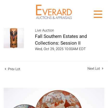
Live Auction
Fall Southern Estates and
Collections: Session II
Wed, Oct 29, 2025 10:00AM EDT
Next Lot
Prev Lot