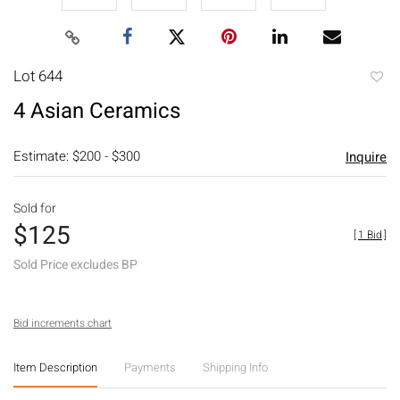
Lot 644
to
4 Asian Ceramics
favori
Estimate: $200 - $300
Inquire
Sold for
$125
[
1 Bid
]
Sold Price excludes BP
Bid increments chart
Item Description
Payments
Shipping Info