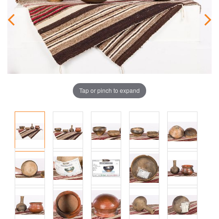
Tap or pinch to expand