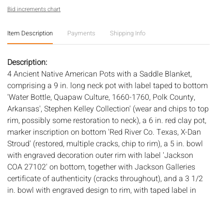
Bid increments chart
Item Description
Payments
Shipping Info
Description:
4 Ancient Native American Pots with a Saddle Blanket,
comprising a 9 in. long neck pot with label taped to bottom
'Water Bottle, Quapaw Culture, 1660-1760, Polk County,
Arkansas', Stephen Kelley Collection' (wear and chips to top
rim, possibly some restoration to neck), a 6 in. red clay pot,
marker inscription on bottom 'Red River Co. Texas, X-Dan
Stroud' (restored, multiple cracks, chip to rim), a 5 in. bowl
with engraved decoration outer rim with label 'Jackson
COA 27102' on bottom, together with Jackson Galleries
certificate of authenticity (cracks throughout), and a 3 1/2
in. bowl with engraved design to rim, with taped label in
center 'Friendship Bowl, Caddo Culture, 1200-1400,
Arkansas, Former Mike Steele Collection, Stephen Kelley