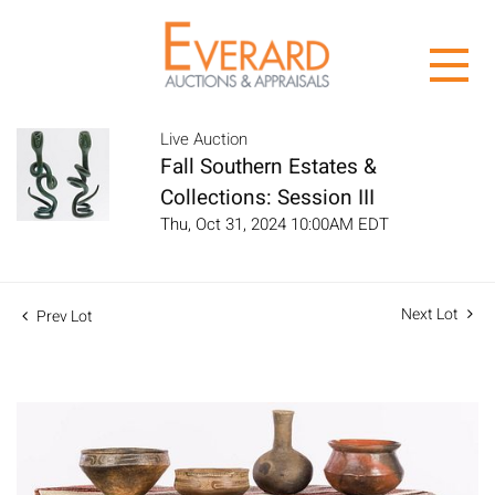
Live Auction
Fall Southern Estates &
Collections: Session III
Thu, Oct 31, 2024 10:00AM EDT
Next Lot
Prev Lot