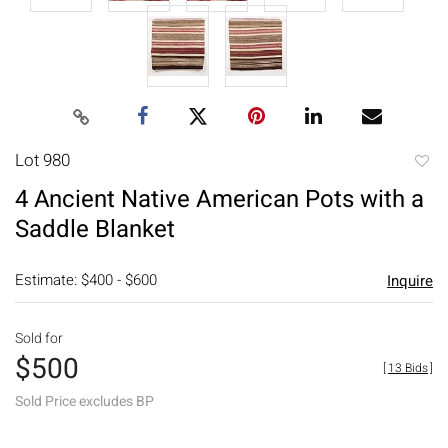
Lot 980
to
4 Ancient Native American Pots with a
favori
Saddle Blanket
Estimate: $400 - $600
Inquire
Sold for
$500
[
13 Bids
]
Sold Price excludes BP