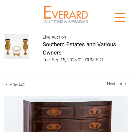
Live Auction
Southern Estates and Various
Owners
Tue, Sep 15, 2015 02:00PM EDT
Next Lot
Prev Lot