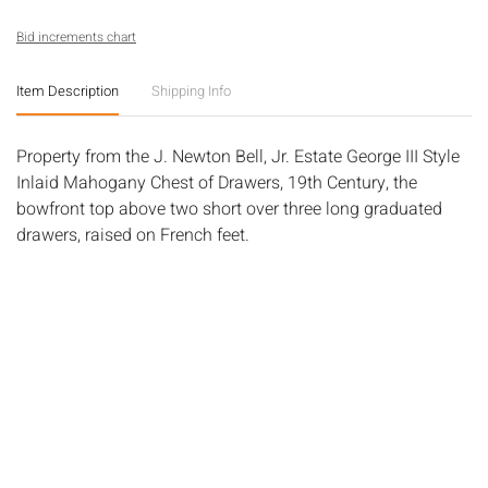
Bid increments chart
Item Description
Shipping Info
Property from the J. Newton Bell, Jr. Estate George III Style
Inlaid Mahogany Chest of Drawers, 19th Century, the
bowfront top above two short over three long graduated
drawers, raised on French feet.