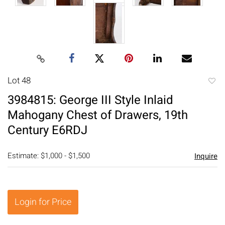
Lot 48
to
3984815: George III Style Inlaid
favori
Mahogany Chest of Drawers, 19th
Century E6RDJ
Estimate: $1,000 - $1,500
Inquire
Login for Price