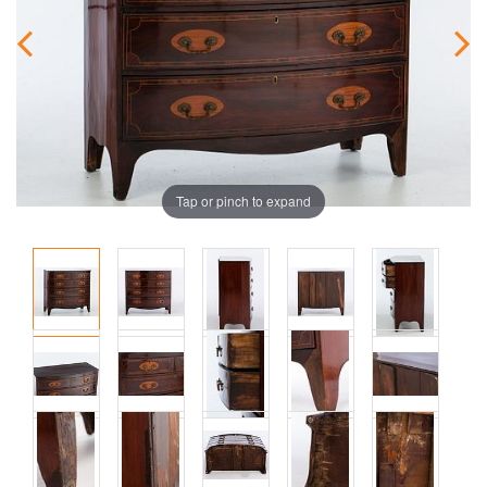
Tap or pinch to expand