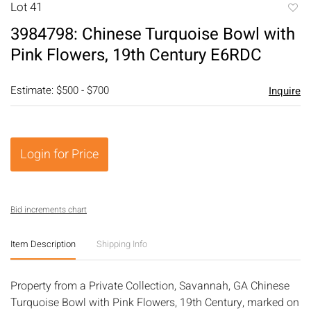
Lot 41
to
3984798: Chinese Turquoise Bowl with
favori
Pink Flowers, 19th Century E6RDC
Estimate: $500 - $700
Inquire
Login for Price
Bid increments chart
Item Description
Shipping Info
Property from a Private Collection, Savannah, GA Chinese
Turquoise Bowl with Pink Flowers, 19th Century, marked on