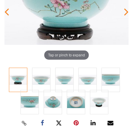
Tap or pinch to expand