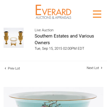
Live Auction
Southern Estates and Various
Owners
Tue, Sep 15, 2015 02:00PM EDT
Next Lot
Prev Lot