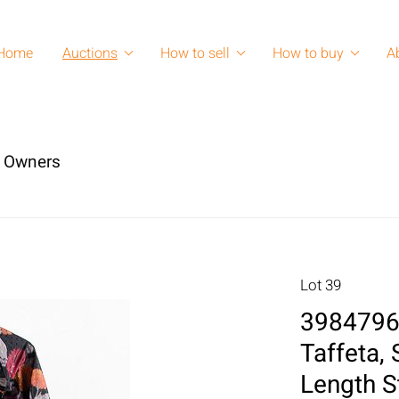
Home
Auctions
How to sell
How to buy
A
s Owners
Lot 39
3984796:
Taffeta,
Length S