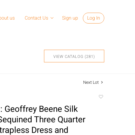
bout us
Contact Us
Sign up
Log In
VIEW CATALOG (281)
Next Lot
Add
to
 Geoffrey Beene Silk
favorite
 Sequined Three Quarter
trapless Dress and