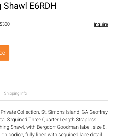
g Shawl E6RDH
 $300
Inquire
ice
Shipping Info
Private Collection, St. Simons Island, GA Geoffrey
eta, Sequined Three Quarter Length Strapless
ing Shawl, with Bergdorf Goodman label, size 8,
 on bodice, fully lined with sequined lace detail