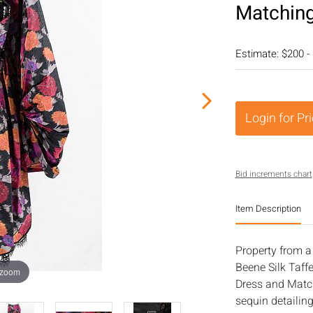
Matchin
Estimate: $200 -
Login for Pr
Bid increments chart
Item Description
Property from a 
Beene Silk Taff
 zoom
Dress and Match
sequin detailing