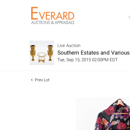
Live Auction
Southern Estates and Variou
Tue, Sep 15, 2015 02:00PM EDT
Prev Lot