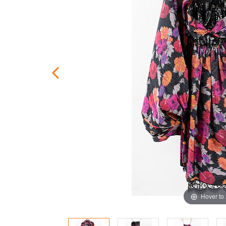
Hover to