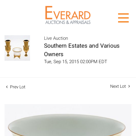
Live Auction
Southern Estates and Various
Owners
Tue, Sep 15, 2015 02:00PM EDT
Next Lot
Prev Lot