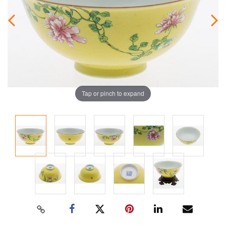
Tap or pinch to expand