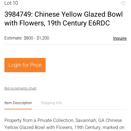
Lot 10
to
3984749: Chinese Yellow Glazed Bowl
favori
with Flowers, 19th Century E6RDC
Estimate: $800 - $1,200
Inquire
Login for Price
Bid increments chart
Item Description
Shipping Info
Property from a Private Collection, Savannah, GA Chinese
Yellow Glazed Bowl with Flowers, 19th Century, marked on