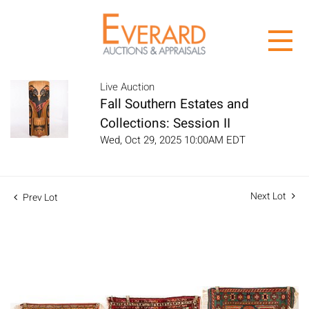
Live Auction
Fall Southern Estates and
Collections: Session II
Wed, Oct 29, 2025 10:00AM EDT
Next Lot
Prev Lot