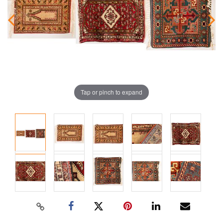
Tap or pinch to expand