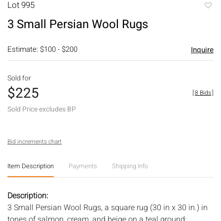
Lot 995
to
3 Small Persian Wool Rugs
favori
Estimate: $100 - $200
Inquire
Sold for
$225
[
8 Bids
]
Sold Price excludes BP
Bid increments chart
Item Description
Payments
Shipping Info
Description:
3 Small Persian Wool Rugs, a square rug (30 in x 30 in.) in
tones of salmon, cream, and beige on a teal ground;