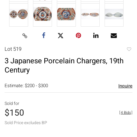
Lot 519
to
3 Japanese Porcelain Chargers, 19th
favori
Century
Estimate: $200 - $300
Inquire
Sold for
$150
[
4 Bids
]
Sold Price excludes BP