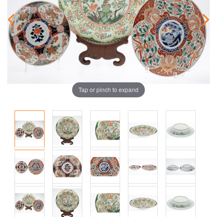
Tap or pinch to expand