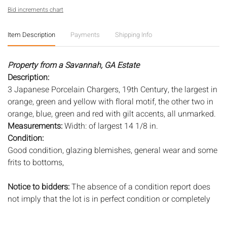
Bid increments chart
Item Description
Payments
Shipping Info
Property from a Savannah, GA Estate
Description:
3 Japanese Porcelain Chargers, 19th Century, the largest in
orange, green and yellow with floral motif, the other two in
orange, blue, green and red with gilt accents, all unmarked.
Measurements:
Width: of largest 14 1/8 in.
Condition:
Good condition, glazing blemishes, general wear and some
frits to bottoms,
Notice to bidders:
The absence of a condition report does
not imply that the lot is in perfect condition or completely
free from wear and tear, imperfections, or the conditions of
aging. PHOTOS MAY ALSO ACT AS A CONDITION REPORT.