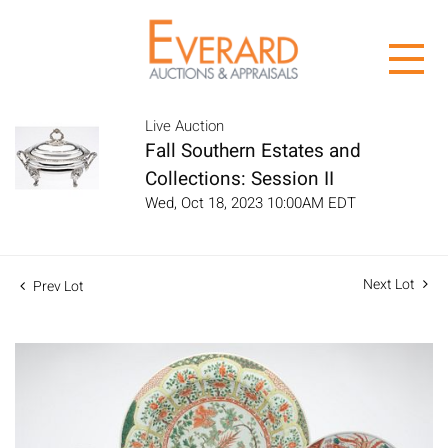
Live Auction
Fall Southern Estates and
Collections: Session II
Wed, Oct 18, 2023 10:00AM EDT
Next Lot
Prev Lot