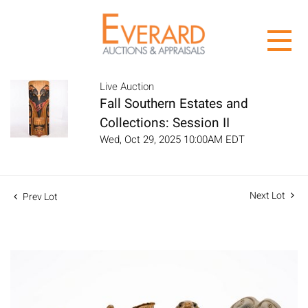
Live Auction
Fall Southern Estates and
Collections: Session II
Wed, Oct 29, 2025 10:00AM EDT
Next Lot
Prev Lot