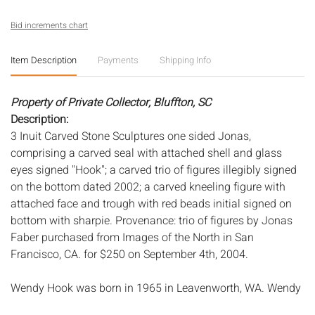
Bid increments chart
Item Description
Payments
Shipping Info
Property of Private Collector, Bluffton, SC
Description:
3 Inuit Carved Stone Sculptures one sided Jonas,
comprising a carved seal with attached shell and glass
eyes signed "Hook"; a carved trio of figures illegibly signed
on the bottom dated 2002; a carved kneeling figure with
attached face and trough with red beads initial signed on
bottom with sharpie. Provenance: trio of figures by Jonas
Faber purchased from Images of the North in San
Francisco, CA. for $250 on September 4th, 2004.
Wendy Hook was born in 1965 in Leavenworth, WA. Wendy
comes from a family of well-known carvers, apprenticing