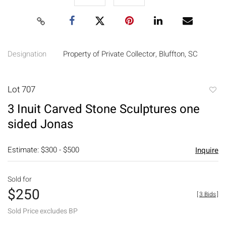
Designation
Property of Private Collector, Bluffton, SC
Lot 707
to
3 Inuit Carved Stone Sculptures one
favori
sided Jonas
Estimate: $300 - $500
Inquire
Sold for
$250
[
3 Bids
]
Sold Price excludes BP