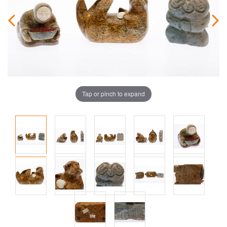
Tap or pinch to expand