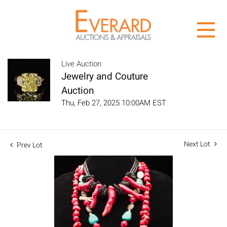
Live Auction
Jewelry and Couture
Auction
Thu, Feb 27, 2025 10:00AM EST
Next Lot
Prev Lot