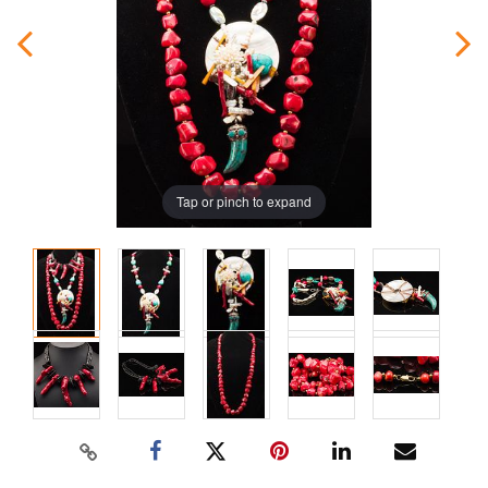
Tap or pinch to expand