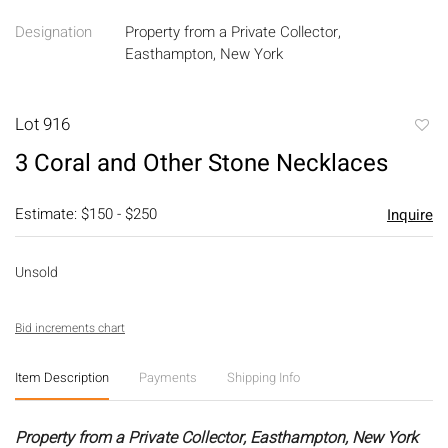
Designation
Property from a Private Collector,
Easthampton, New York
Lot 916
to
3 Coral and Other Stone Necklaces
favori
Estimate: $150 - $250
Inquire
Unsold
Bid increments chart
Item Description
Payments
Shipping Info
Property from a Private Collector, Easthampton, New York