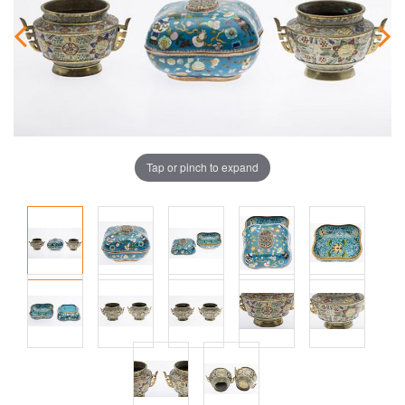
Tap or pinch to expand