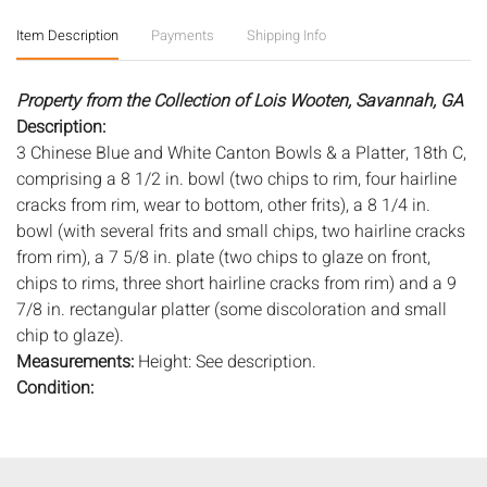
Item Description
Payments
Shipping Info
Property from the Collection of Lois Wooten, Savannah, GA
Description:
3 Chinese Blue and White Canton Bowls & a Platter, 18th C,
comprising a 8 1/2 in. bowl (two chips to rim, four hairline
cracks from rim, wear to bottom, other frits), a 8 1/4 in.
bowl (with several frits and small chips, two hairline cracks
from rim), a 7 5/8 in. plate (two chips to glaze on front,
chips to rims, three short hairline cracks from rim) and a 9
7/8 in. rectangular platter (some discoloration and small
chip to glaze).
Measurements:
Height: See description.
Condition:
Overall fair condition, general wear, see description.
Notice to bidders:
The absence of a condition report does