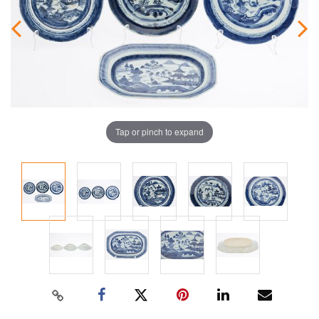
Tap or pinch to expand