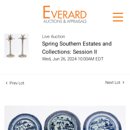
Live Auction
Spring Southern Estates and
Collections: Session II
Wed, Jun 26, 2024 10:00AM EDT
Next Lot
Prev Lot