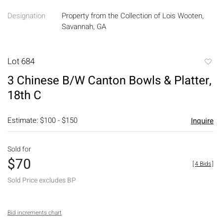
Designation
Property from the Collection of Lois Wooten,
Savannah, GA
Lot 684
to
3 Chinese B/W Canton Bowls & Platter,
favori
18th C
Estimate: $100 - $150
Inquire
Sold for
$70
[
4 Bids
]
Sold Price excludes BP
Bid increments chart