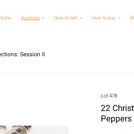
Home
Auctions
How to sell
How to buy
A
ctions: Session II
Lot 478
22 Christ
Peppers 