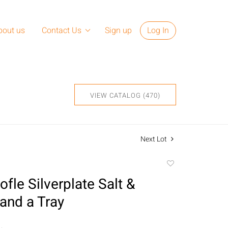
bout us
Contact Us
Sign up
Log In
VIEW CATALOG (470)
Next Lot
Add
to
ofle Silverplate Salt &
favorite
and a Tray