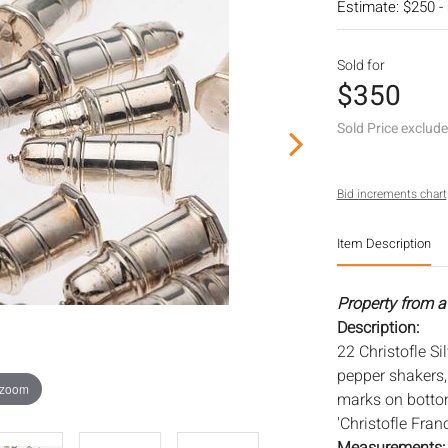
Estimate: $250 -
Sold for
$350
Sold Price exclud
Bid increments chart
Item Description
Property from a
Description:
22 Christofle Si
pepper shakers, 
 zoom
marks on bottom
'Christofle Fran