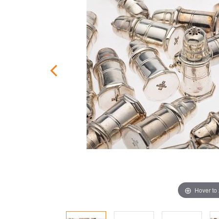
Hover to