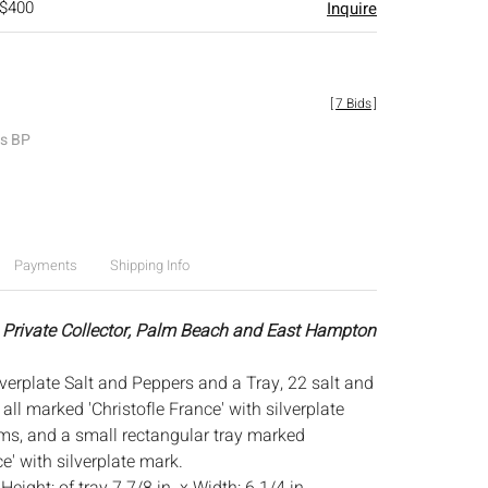
 $400
Inquire
[
7 Bids
]
es BP
Payments
Shipping Info
 Private Collector, Palm Beach and East Hampton
lverplate Salt and Peppers and a Tray, 22 salt and
all marked 'Christofle France' with silverplate
s, and a small rectangular tray marked
ce' with silverplate mark.