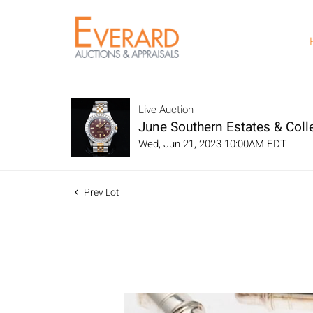
Live Auction
June Southern Estates & Colle
Wed, Jun 21, 2023 10:00AM EDT
Prev Lot