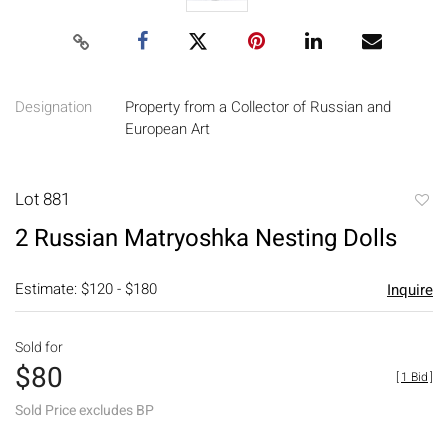
Designation
Property from a Collector of Russian and
European Art
Lot 881
to
2 Russian Matryoshka Nesting Dolls
favori
Estimate: $120 - $180
Inquire
Sold for
$80
[
1 Bid
]
Sold Price excludes BP