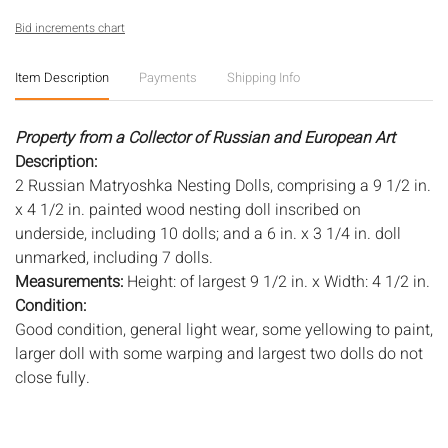
Bid increments chart
Item Description
Payments
Shipping Info
Property from a Collector of Russian and European Art
Description:
2 Russian Matryoshka Nesting Dolls, comprising a 9 1/2 in.
x 4 1/2 in. painted wood nesting doll inscribed on
underside, including 10 dolls; and a 6 in. x 3 1/4 in. doll
unmarked, including 7 dolls.
Measurements:
Height: of largest 9 1/2 in. x Width: 4 1/2 in.
Condition:
Good condition, general light wear, some yellowing to paint,
larger doll with some warping and largest two dolls do not
close fully.
Notice to bidders:
The absence of a condition report does