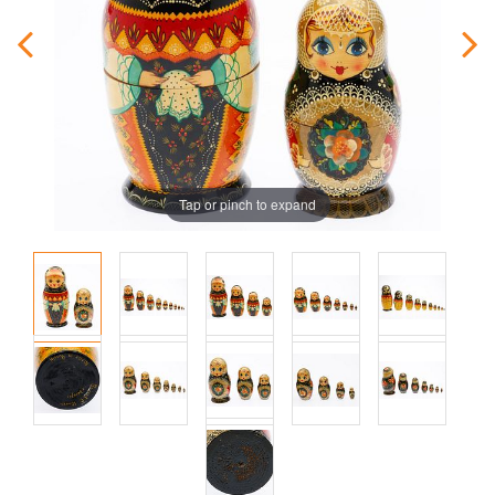
Tap or pinch to expand