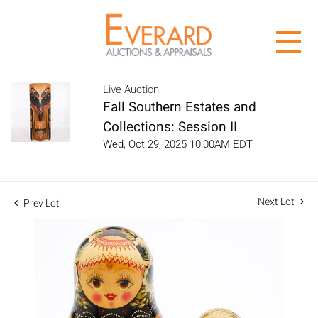
Live Auction
Fall Southern Estates and
Collections: Session II
Wed, Oct 29, 2025 10:00AM EDT
Next Lot
Prev Lot