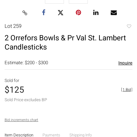
Lot 259
to
2 Orrefors Bowls & Pr Val St. Lambert
favori
Candlesticks
Estimate: $200 - $300
Inquire
Sold for
$125
[
1 Bid
]
Sold Price excludes BP
Bid increments chart
Item Description
Payments
Shipping Info