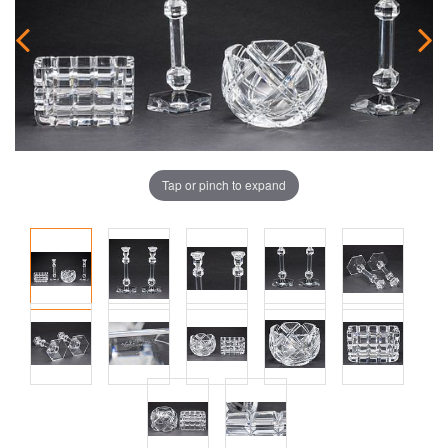
Tap or pinch to expand