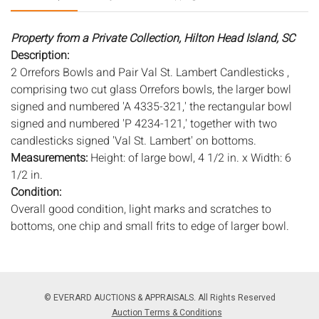
Property from a Private Collection, Hilton Head Island, SC
Description:
2 Orrefors Bowls and Pair Val St. Lambert Candlesticks ,
comprising two cut glass Orrefors bowls, the larger bowl
signed and numbered 'A 4335-321,' the rectangular bowl
signed and numbered 'P 4234-121,' together with two
candlesticks signed 'Val St. Lambert' on bottoms.
Measurements:
Height: of large bowl, 4 1/2 in. x Width: 6
1/2 in.
Condition:
Overall good condition, light marks and scratches to
bottoms, one chip and small frits to edge of larger bowl.
Notice to bidders:
The absence of a condition report does
not imply that the lot is in perfect condition or completely
free from wear and tear, imperfections, or the conditions of
© EVERARD AUCTIONS & APPRAISALS. All Rights Reserved
aging. PHOTOS MAY ALSO ACT AS A CONDITION REPORT.
Auction Terms & Conditions