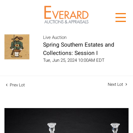
Live Auction
Spring Southern Estates and
Collections: Session I
Tue, Jun 25, 2024 10:00AM EDT
Next Lot
Prev Lot