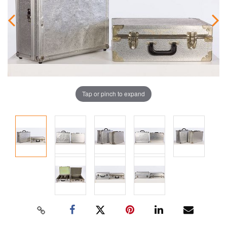
Tap or pinch to expand