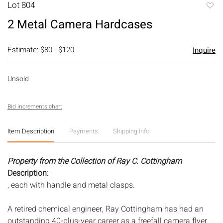
Lot 804
to
2 Metal Camera Hardcases
favori
Estimate: $80 - $120
Inquire
Unsold
Bid increments chart
Item Description
Payments
Shipping Info
Property from the Collection of Ray C. Cottingham
Description:
, each with handle and metal clasps.
A retired chemical engineer, Ray Cottingham has had an
outstanding 40-plus-year career as a freefall camera flyer.