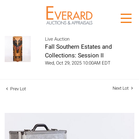
Live Auction
Fall Southern Estates and
Collections: Session II
Wed, Oct 29, 2025 10:00AM EDT
Next Lot
Prev Lot