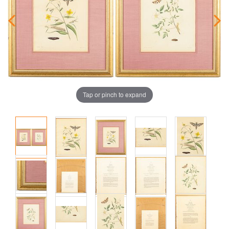
Tap or pinch to expand