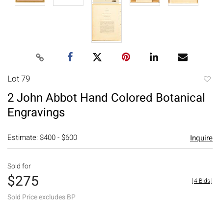
Lot 79
to
2 John Abbot Hand Colored Botanical
favori
Engravings
Estimate: $400 - $600
Inquire
Sold for
$275
[
4 Bids
]
Sold Price excludes BP