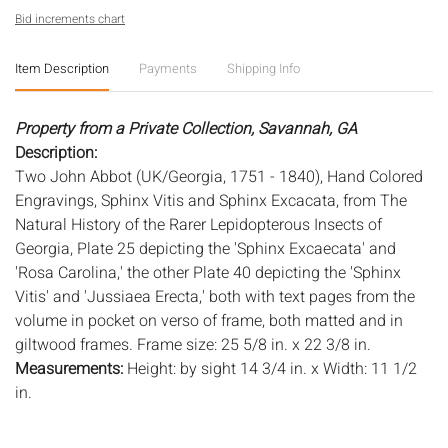
Bid increments chart
Item Description
Payments
Shipping Info
Property from a Private Collection, Savannah, GA
Description:
Two John Abbot (UK/Georgia, 1751 - 1840), Hand Colored
Engravings, Sphinx Vitis and Sphinx Excacata, from The
Natural History of the Rarer Lepidopterous Insects of
Georgia, Plate 25 depicting the 'Sphinx Excaecata' and
'Rosa Carolina,' the other Plate 40 depicting the 'Sphinx
Vitis' and 'Jussiaea Erecta,' both with text pages from the
volume in pocket on verso of frame, both matted and in
giltwood frames. Frame size: 25 5/8 in. x 22 3/8 in.
Measurements:
Height: by sight 14 3/4 in. x Width: 11 1/2
in.
Condition:
Overall good condition, paper toned and with some foxing,