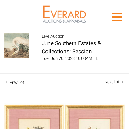
Live Auction
June Southern Estates &
Collections: Session I
Tue, Jun 20, 2023 10:00AM EDT
Next Lot
Prev Lot