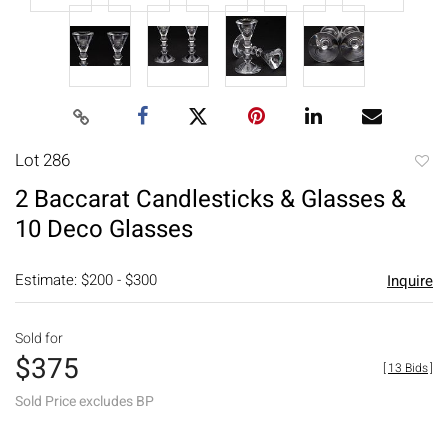
Lot 286
to
2 Baccarat Candlesticks & Glasses &
favori
10 Deco Glasses
Estimate: $200 - $300
Inquire
Sold for
$375
[
13 Bids
]
Sold Price excludes BP