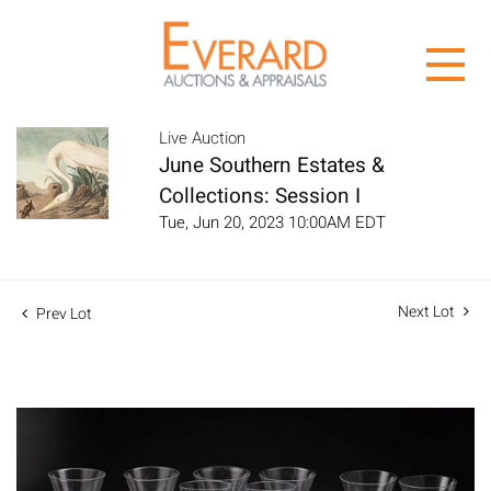
Live Auction
June Southern Estates &
Collections: Session I
Tue, Jun 20, 2023 10:00AM EDT
Next Lot
Prev Lot