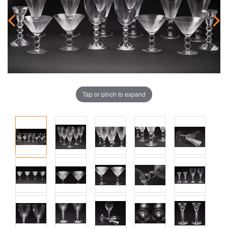
Tap or pinch to expand