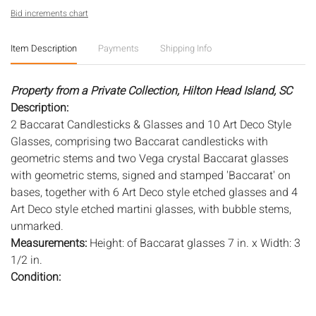
Bid increments chart
Item Description
Payments
Shipping Info
Property from a Private Collection, Hilton Head Island, SC
Description:
2 Baccarat Candlesticks & Glasses and 10 Art Deco Style
Glasses, comprising two Baccarat candlesticks with
geometric stems and two Vega crystal Baccarat glasses
with geometric stems, signed and stamped 'Baccarat' on
bases, together with 6 Art Deco style etched glasses and 4
Art Deco style etched martini glasses, with bubble stems,
unmarked.
Measurements:
Height: of Baccarat glasses 7 in. x Width: 3
1/2 in.
Condition:
Overall good condition, general wear and scratches, one
Deco glass with frit to rim.