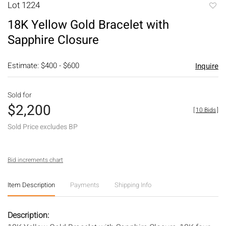
Lot 1224
to
18K Yellow Gold Bracelet with
favori
Sapphire Closure
Estimate: $400 - $600
Inquire
Sold for
$2,200
[
10 Bids
]
Sold Price excludes BP
Bid increments chart
Item Description
Payments
Shipping Info
Description: