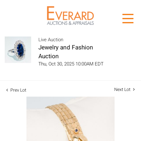
Live Auction
Jewelry and Fashion
Auction
Thu, Oct 30, 2025 10:00AM EDT
Next Lot
Prev Lot