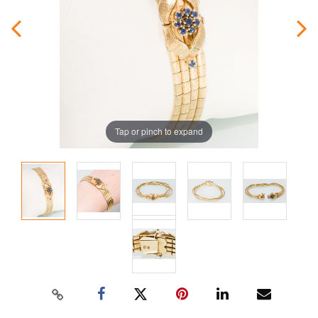
Tap or pinch to expand