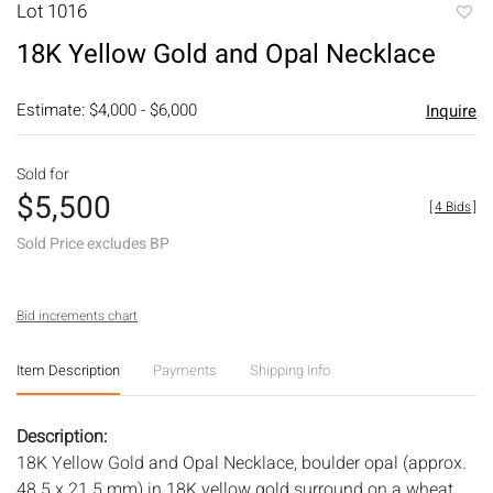
Lot 1016
to
18K Yellow Gold and Opal Necklace
favori
Estimate: $4,000 - $6,000
Inquire
Sold for
$5,500
[
4 Bids
]
Sold Price excludes BP
Bid increments chart
Item Description
Payments
Shipping Info
Description:
18K Yellow Gold and Opal Necklace, boulder opal (approx.
48.5 x 21.5 mm) in 18K yellow gold surround on a wheat