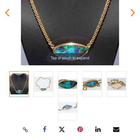
Tap or pinch to expand