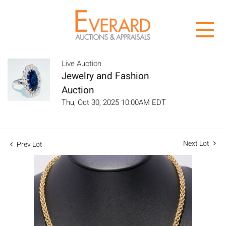
Live Auction
Jewelry and Fashion
Auction
Thu, Oct 30, 2025 10:00AM EDT
Next Lot
Prev Lot