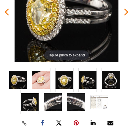
Tap or pinch to expand