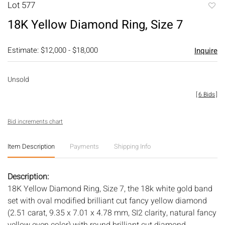
Lot 577
to
18K Yellow Diamond Ring, Size 7
favori
Estimate: $12,000 - $18,000
Inquire
Unsold
[
6 Bids
]
Bid increments chart
Item Description
Payments
Shipping Info
Description:
18K Yellow Diamond Ring, Size 7, the 18k white gold band
set with oval modified brilliant cut fancy yellow diamond
(2.51 carat, 9.35 x 7.01 x 4.78 mm, SI2 clarity, natural fancy
yellow even color) with round brilliant cut diamond