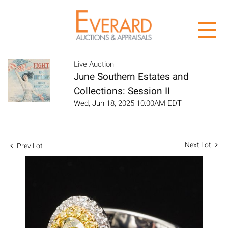
Live Auction
June Southern Estates and
Collections: Session II
Wed, Jun 18, 2025 10:00AM EDT
Next Lot
Prev Lot