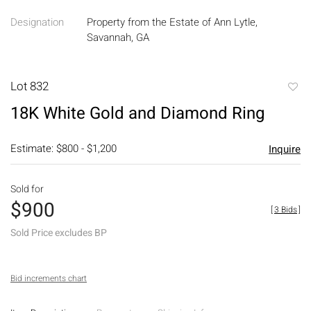
Designation
Property from the Estate of Ann Lytle,
Savannah, GA
Lot 832
to
18K White Gold and Diamond Ring
favori
Estimate: $800 - $1,200
Inquire
Sold for
$900
[
3 Bids
]
Sold Price excludes BP
Bid increments chart