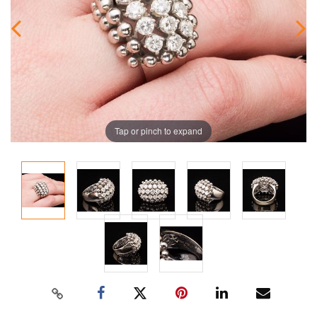
Tap or pinch to expand