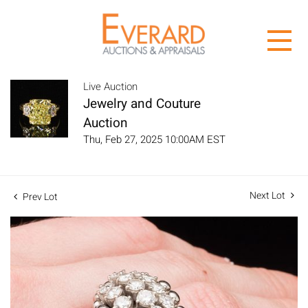
Live Auction
Jewelry and Couture
Auction
Thu, Feb 27, 2025 10:00AM EST
Next Lot
Prev Lot