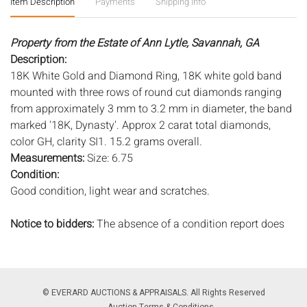
Item Description
Payments
Shipping Info
Property from the Estate of Ann Lytle, Savannah, GA
Description:
18K White Gold and Diamond Ring, 18K white gold band
mounted with three rows of round cut diamonds ranging
from approximately 3 mm to 3.2 mm in diameter, the band
marked '18K, Dynasty'. Approx 2 carat total diamonds,
color GH, clarity SI1. 15.2 grams overall.
Measurements:
Size: 6.75
Condition:
Good condition, light wear and scratches.
Notice to bidders:
The absence of a condition report does
not imply that the lot is in perfect condition or completely
free from wear and tear, imperfections, or the conditions of
aging. PHOTOS MAY ALSO ACT AS A CONDITION REPORT.
Please review all photos closely prior to bidding. Complete
© EVERARD AUCTIONS & APPRAISALS. All Rights Reserved
condition reports are available by request, no later than 24
Auction Terms & Conditions