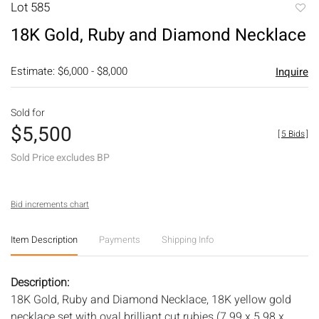
Lot 585
to
18K Gold, Ruby and Diamond Necklace
favori
Estimate: $6,000 - $8,000
Inquire
Sold for
$5,500
[
5 Bids
]
Sold Price excludes BP
Bid increments chart
Item Description
Payments
Shipping Info
Description:
18K Gold, Ruby and Diamond Necklace, 18K yellow gold
necklace set with oval brilliant cut rubies (7.99 x 5.98 x