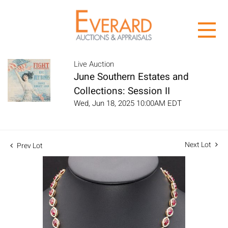
Live Auction
June Southern Estates and
Collections: Session II
Wed, Jun 18, 2025 10:00AM EDT
Next Lot
Prev Lot