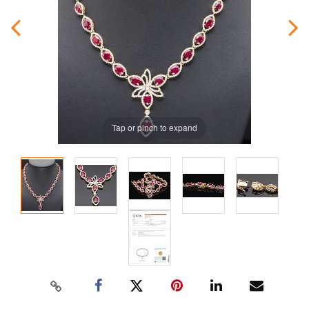
Tap or pinch to expand