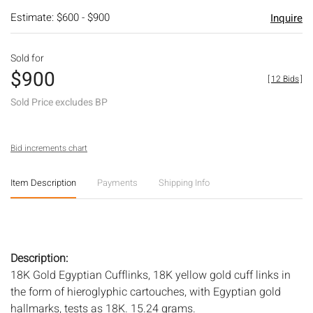
Estimate: $600 - $900
Inquire
Sold for
$900
[
12 Bids
]
Sold Price excludes BP
Bid increments chart
Item Description
Payments
Shipping Info
Description:
18K Gold Egyptian Cufflinks, 18K yellow gold cuff links in
the form of hieroglyphic cartouches, with Egyptian gold
hallmarks, tests as 18K. 15.24 grams.