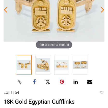
Tap or pinch to expand
Lot 1164
to
18K Gold Egyptian Cufflinks
favori