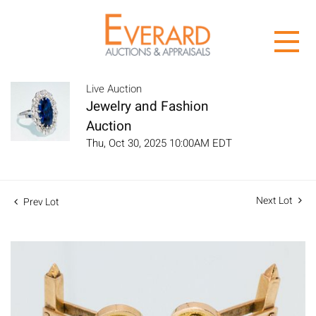
Live Auction
Jewelry and Fashion
Auction
Thu, Oct 30, 2025 10:00AM EDT
Next Lot
Prev Lot