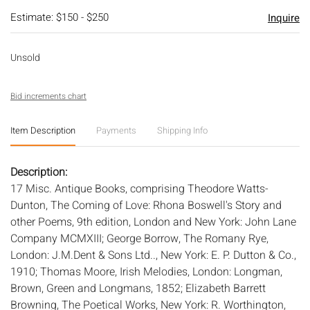
Estimate: $150 - $250
Inquire
Unsold
Bid increments chart
Item Description
Payments
Shipping Info
Description:
17 Misc. Antique Books, comprising Theodore Watts-
Dunton, The Coming of Love: Rhona Boswell's Story and
other Poems, 9th edition, London and New York: John Lane
Company MCMXIII; George Borrow, The Romany Rye,
London: J.M.Dent & Sons Ltd.., New York: E. P. Dutton & Co.,
1910; Thomas Moore, Irish Melodies, London: Longman,
Brown, Green and Longmans, 1852; Elizabeth Barrett
Browning, The Poetical Works, New York: R. Worthington,