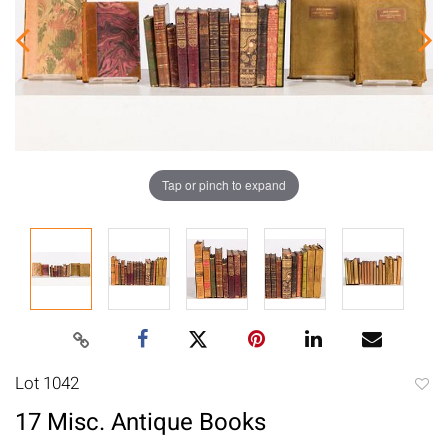
Tap or pinch to expand
Lot 1042
to
17 Misc. Antique Books
favori