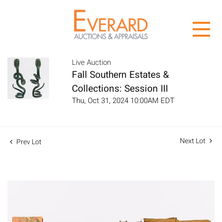
Live Auction
Fall Southern Estates &
Collections: Session III
Thu, Oct 31, 2024 10:00AM EDT
Next Lot
Prev Lot