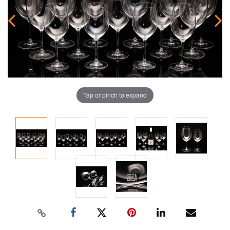
Tap or pinch to expand