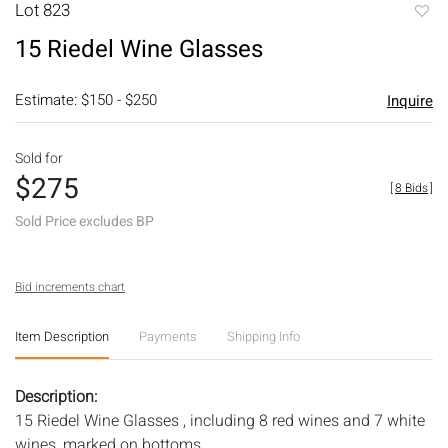
Lot 823
to
15 Riedel Wine Glasses
favori
Estimate: $150 - $250
Inquire
Sold for
$275
[
8 Bids
]
Sold Price excludes BP
Bid increments chart
Item Description
Payments
Shipping Info
Description:
15 Riedel Wine Glasses , including 8 red wines and 7 white
wines, marked on bottoms.