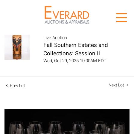
Live Auction
Fall Southern Estates and
Collections: Session II
Wed, Oct 29, 2025 10:00AM EDT
Next Lot
Prev Lot