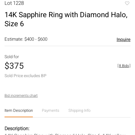
Lot 1228
to
14K Sapphire Ring with Diamond Halo,
favori
Size 6
Estimate: $400 - $600
Inquire
Sold for
$375
[
8 Bids
]
Sold Price excludes BP
Bid increments chart
Item Description
Payments
Shipping Info
Description: