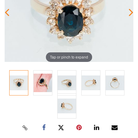
Tap or pinch to expand