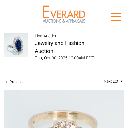
Live Auction
Jewelry and Fashion
Auction
Thu, Oct 30, 2025 10:00AM EDT
Next Lot
Prev Lot