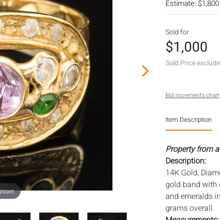
Estimate: $1,800
Sold for
$1,000
Sold Price exclud
Bid increments chart
Item Description
Property from a 
Description:
14K Gold, Diam
gold band with 
 zoom
and emeralds in
grams overall.