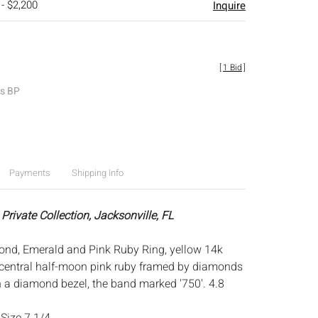
 - $2,200
Inquire
[
1 Bid
]
es BP
Payments
Shipping Info
Private Collection, Jacksonville, FL
ond, Emerald and Pink Ruby Ring, yellow 14k
central half-moon pink ruby framed by diamonds
 a diamond bezel, the band marked '750'. 4.8