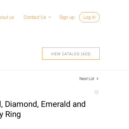
bout us
Contact Us
Sign up
Log In
VIEW CATALOG (423)
Next Lot
Add
to
, Diamond, Emerald and
favorite
y Ring