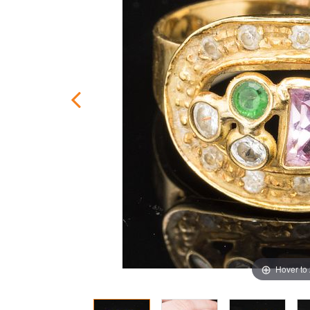
Hover to