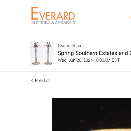
Live Auction
Spring Southern Estates and C
Wed, Jun 26, 2024 10:00AM EDT
Prev Lot