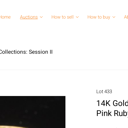
Home
Auctions
How to sell
How to buy
A
ollections: Session II
Lot 433
14K Gold
Pink Rub