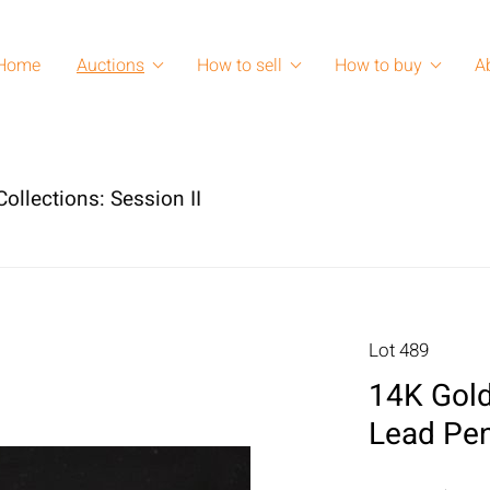
Home
Auctions
How to sell
How to buy
A
ollections: Session II
Lot 489
14K Gold
Lead Pen