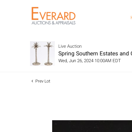
Live Auction
Spring Southern Estates and C
Wed, Jun 26, 2024 10:00AM EDT
Prev Lot