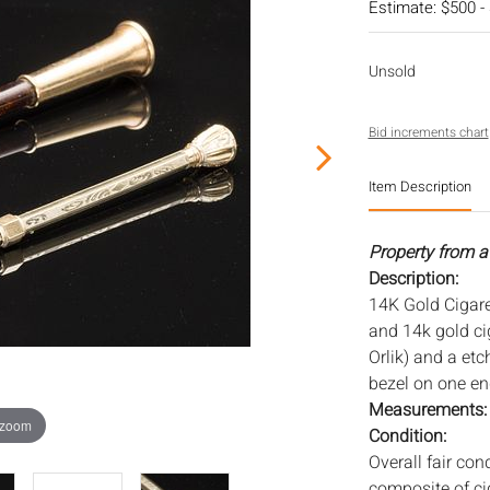
Estimate: $500 -
Unsold
Bid increments chart
Item Description
Property from a 
Description:
14K Gold Cigare
and 14k gold cig
Orlik) and a et
bezel on one en
Measurements
 zoom
Condition:
Overall fair con
composite of ci