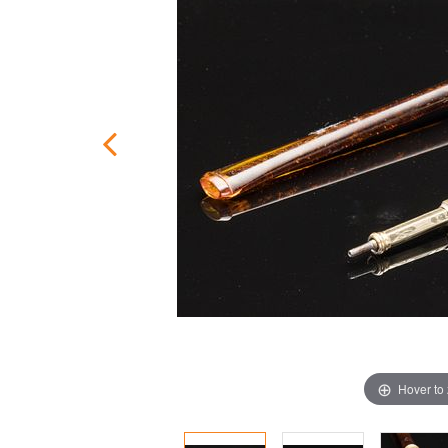
Hover to