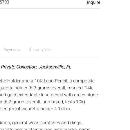
 $700
Inquire
Payments
Shipping Info
Private Collection, Jacksonville, FL
tte Holder and a 10K Lead Pencil, a composite
arette holder (6.3 grams overall, marked '14k,
ched gold extendable lead pencil with green stone
d (6.2 grams overall, unmarked, tests 10k).
:
Length: of cigarette holder 4 1/4 in.
dition, general wear, scratches and dings,
garette holder stained and with cracks, some