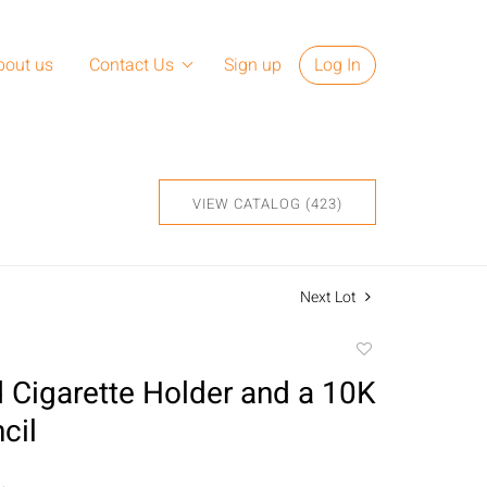
bout us
Contact Us
Sign up
Log In
VIEW CATALOG (423)
Next Lot
Add
to
 Cigarette Holder and a 10K
favorite
cil