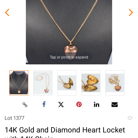
Tap or pinch to expand
Lot 1377
to
14K Gold and Diamond Heart Locket
favori