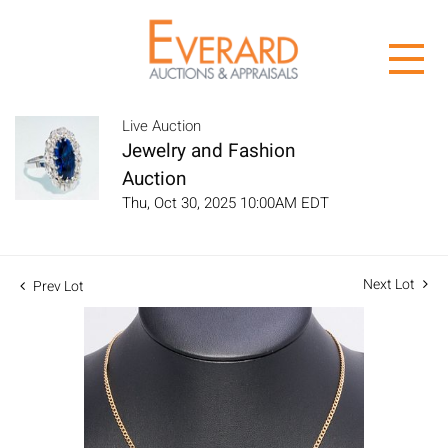
Live Auction
Jewelry and Fashion
Auction
Thu, Oct 30, 2025 10:00AM EDT
Next Lot
Prev Lot