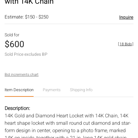
with 14K Chain
Estimate: $150 - $250
Inquire
Sold for
$600
[
18 Bids
]
Sold Price excludes BP
Bid increments chart
Item Description
Payments
Shipping Info
Description:
14K Gold and Diamond Heart Locket with 14K Chain, 14K
heart shape locket with small round cut diamond and star-
form design in center, opening to a photo frame, marked
14K on inside, together with a 21 in. long 14K gold chain