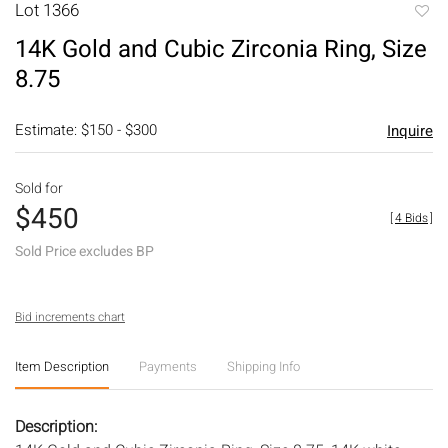
Lot 1366
to
14K Gold and Cubic Zirconia Ring, Size
favori
8.75
Estimate: $150 - $300
Inquire
Sold for
$450
[
4 Bids
]
Sold Price excludes BP
Bid increments chart
Item Description
Payments
Shipping Info
Description: