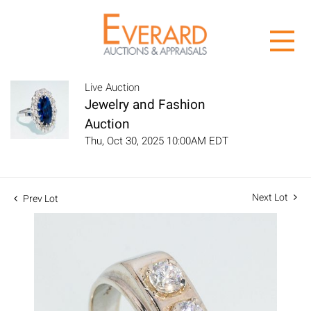
Live Auction
Jewelry and Fashion
Auction
Thu, Oct 30, 2025 10:00AM EDT
Next Lot
Prev Lot