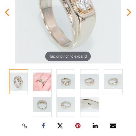
Tap or pinch to expand