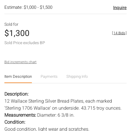
Estimate: $1,000 - $1,500
Inquire
Sold for
$1,300
[
14 Bids
]
Sold Price excludes BP
Bid increments chart
Item Description
Payments
Shipping Info
Description:
12 Wallace Sterling Silver Bread Plates, each marked
'Sterling 1706 Wallace' on underside. 43.715 troy ounces.
Measurements:
Diameter: 6 3/8 in.
Condition:
Good condition, light wear and scratches.