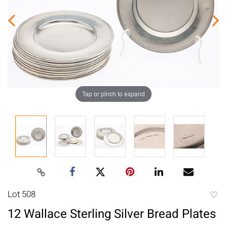
Tap or pinch to expand
Lot 508
to
12 Wallace Sterling Silver Bread Plates
favori