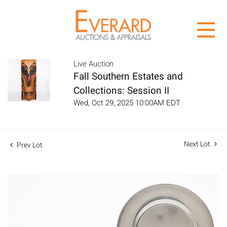
Live Auction
Fall Southern Estates and
Collections: Session II
Wed, Oct 29, 2025 10:00AM EDT
Next Lot
Prev Lot