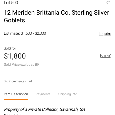
Lot 500
to
12 Meriden Brittania Co. Sterling Silver
favori
Goblets
Estimate: $1,500 - $2,000
Inquire
Sold for
$1,800
[
9 Bids
]
Sold Price excludes BP
Bid increments chart
Item Description
Payments
Shipping Info
Property of a Private Collector, Savannah, GA