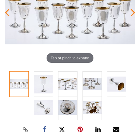
Tap or pinch to expand