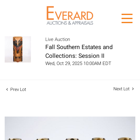
Live Auction
Fall Southern Estates and
Collections: Session II
Wed, Oct 29, 2025 10:00AM EDT
Next Lot
Prev Lot