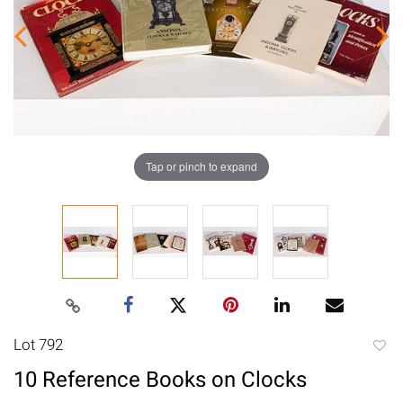
Tap or pinch to expand
Lot 792
to
10 Reference Books on Clocks
favori