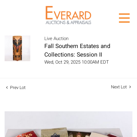
Live Auction
Fall Southern Estates and
Collections: Session II
Wed, Oct 29, 2025 10:00AM EDT
Next Lot
Prev Lot