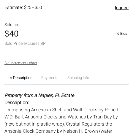
Estimate: $25 - $50
Inquire
Sold for
$40
[
6 Bids
]
Sold Price excludes BP
Bid increments chart
Item Description
Payments
Shipping Info
Property from a Naples, FL Estate
Description:
, comprising American Shelf and Wall Clocks by Robert
W.D. Ball, Ansonia Clocks and Watches by Tran Duy Ly
(new but not in plastic wrap), Crystal Regulators the
Ansonia Clock Company by Nelson H. Brown (water