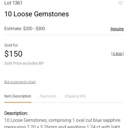
Lot 1361
to
10 Loose Gemstones
favori
Estimate: $200 - $300
Inquire
Sold for
$150
[
4 Bids
]
Sold Price excludes BP
Bid increments chart
Item Description
Payments
Shipping Info
Description:
10 Loose Gemstones, comprising 1 oval cut blue sapphire
measuring 7.20 x 5.26mm and weighing 1.24 ct with light