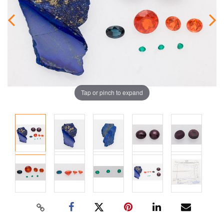
Tap or pinch to expand