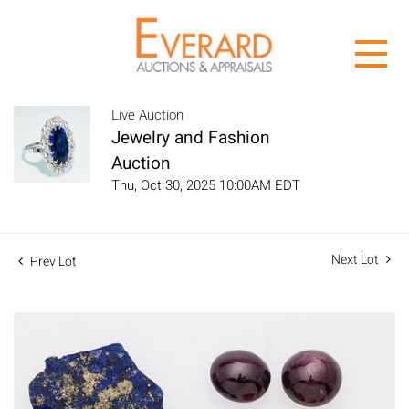
Live Auction
Jewelry and Fashion
Auction
Thu, Oct 30, 2025 10:00AM EDT
Next Lot
Prev Lot